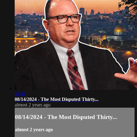
58:46
08/14/2024 - The Most Disputed Thirty...
almost 2 years ago
08/14/2024 - The Most Disputed Thirty...
almost 2 years ago