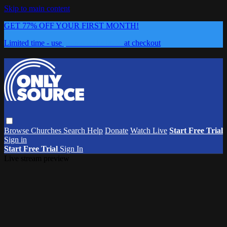
Skip to main content
GET 77% OFF YOUR FIRST MONTH!
Limited time - use
promo code:
0626
at checkout
Browse
Churches
Search
Help
Donate
Watch Live
Start Free Trial
Sign in
Start Free Trial
Sign In
Live stream preview