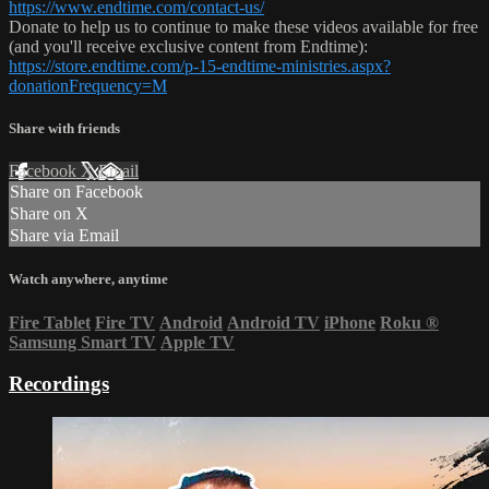
https://www.endtime.com/contact-us/
Donate to help us to continue to make these videos available for free
(and you'll receive exclusive content from Endtime):
https://store.endtime.com/p-15-endtime-ministries.aspx?
donationFrequency=M
Share with friends
Facebook
X
Email
Share on Facebook
Share on X
Share via Email
Watch anywhere, anytime
Fire Tablet
Fire TV
Android
Android TV
iPhone
Roku
®
Samsung Smart TV
Apple TV
Recordings