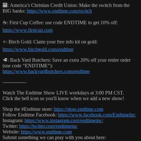
🏧: America’s Christian Credit Union: Make the switch from the
BIG banks:
https://www.endtime.com/switch
☕️: First Cup Coffee: use code ENDTIME to get 10% off:
https://www.firstcup.com
⭐️: Birch Gold: Claim your free info kit on gold:
https://www.birchgold.com/endtime
🥩: Back Yard Butchers: Save an extra 20% off your entire order
(use code “ENDTIME”):
https://www.backyardbutchers.com/endtime
---------------
Watch The Endtime Show LIVE weekdays at 3:00 PM CST.
Click the bell icon so you'll know when we add a new show!
Shop the #Endtime store:
https://store.endtime.com
Follow Endtime Facebook:
https://www.facebook.com/EndtimeInc
Instagram:
https://www.instagram.com/endtimeinc/
Twitter:
https://twitter.com/endtimeinc
Website:
https://www.endtime.com
Submit something we can pray with you about here: