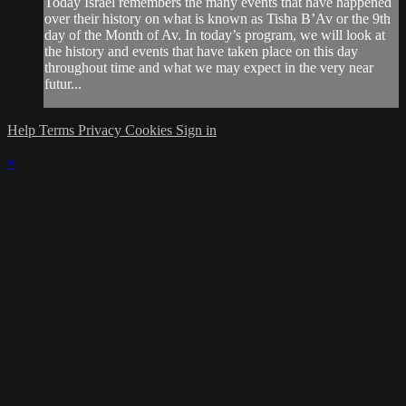
Today Israel remembers the many events that have happened
over their history on what is known as Tisha B’Av or the 9th
day of the Month of Av. In today’s program, we will look at
the history and events that have taken place on this day
throughout time and what we may expect in the very near
futur...
Help
Terms
Privacy
Cookies
Sign in
×