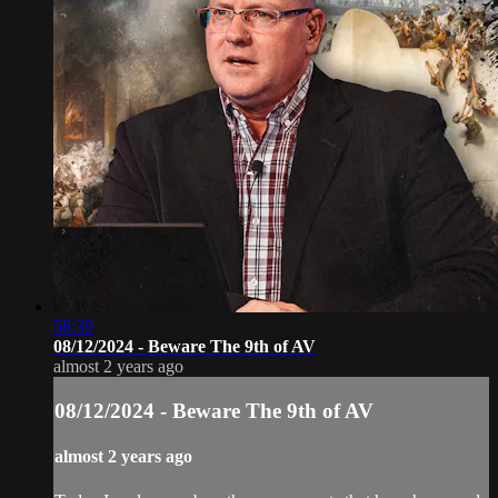
58:39
08/12/2024 - Beware The 9th of AV
almost 2 years ago
08/12/2024 - Beware The 9th of AV
almost 2 years ago