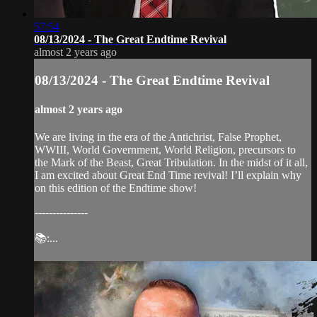
57:54
08/13/2024 - The Great Endtime Revival
almost 2 years ago
08/13/2024 - The Great Endtime Revival
almost 2 years ago
We are living in the era of the Antichrist, False Prophet,
WWIII, World Government, World Religion, precursors to
the Mark of the Beast, Great Tribulation. In the midst of it all,
I am excited about Great End Time revival! I’ll explain why
on this edition of the Endtime show!
---------------
📚:...