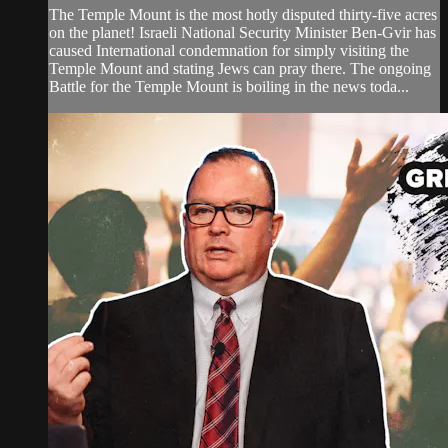
The Temple Mount is the most hotly disputed thirty-five acres
on the planet! Israeli National Security Minister Ben-Gvir has
caused International condemnation for simply visiting the
Temple Mount and stating Jews can pray there. The ongoing
Battle for the Temple Mount is boiling in the news toda...