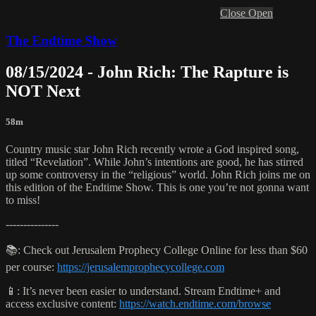
Close
Open
The Endtime Show
08/15/2024 - John Rich: The Rapture is
NOT Next
58m
Country music star John Rich recently wrote a God inspired song,
titled “Revelation”. While John’s intentions are good, he has stirred
up some controversy in the “religious” world. John Rich joins me on
this edition of the Endtime Show. This is one you’re not gonna want
to miss!
---------------
📚: Check out Jerusalem Prophecy College Online for less than $60
per course:
https://jerusalemprophecycollege.com
📱: It’s never been easier to understand. Stream Endtime+ and
access exclusive content:
https://watch.endtime.com/browse