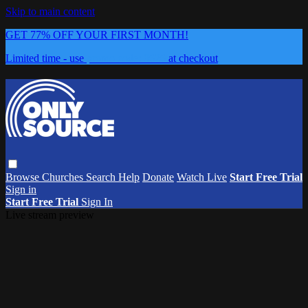
Skip to main content
GET 77% OFF YOUR FIRST MONTH!
Limited time - use
promo code:
0626
at checkout
Browse
Churches
Search
Help
Donate
Watch Live
Start Free Trial
Sign in
Start Free Trial
Sign In
Live stream preview