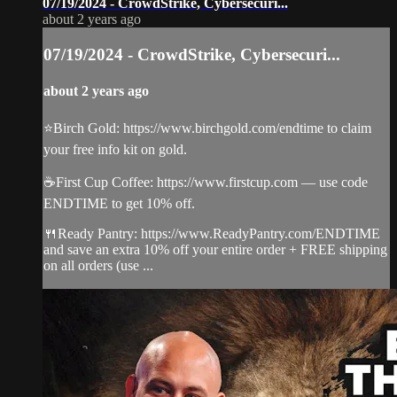
07/19/2024 - CrowdStrike, Cybersecuri...
about 2 years ago
07/19/2024 - CrowdStrike, Cybersecuri...
about 2 years ago
⭐️Birch Gold: https://www.birchgold.com/endtime to claim
your free info kit on gold.
☕️First Cup Coffee: https://www.firstcup.com — use code
ENDTIME to get 10% off.
🍴Ready Pantry: https://www.ReadyPantry.com/ENDTIME
and save an extra 10% off your entire order + FREE shipping
on all orders (use ...