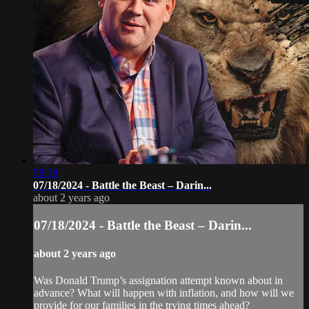
58:38
07/18/2024 - Battle the Beast – Darin...
about 2 years ago
07/18/2024 - Battle the Beast – Darin...
about 2 years ago
Was Donald Trump’s assignation attempt known about in
advance? What will happen with inflation, and how will we
provide for our families in the trying times ahead?