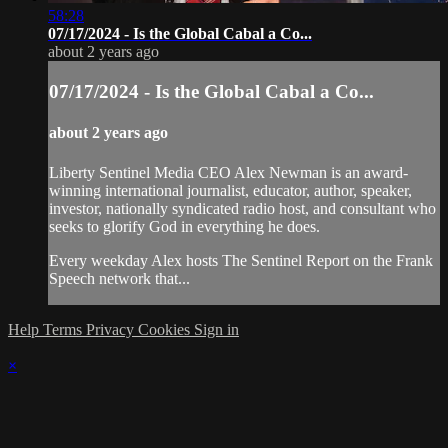
58:28
07/17/2024 - Is the Global Cabal a Co...
about 2 years ago
07/17/2024 - Is the Global Cabal a Co...
about 2 years ago
Liberty Sentinel Media CEO Alex Newman is an award-
winning international journalist, educator, author, speaker,
investor, nationally syndicated radio host, and consultant who
seeks to glorify God in everything he does.
Every weekday Alex hosts The Sentinel Report on the Frank
Speech network that...
Help
Terms
Privacy
Cookies
Sign in
×