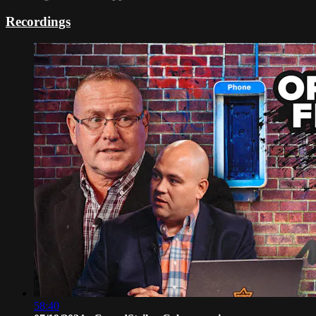
Recordings
58:40