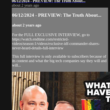
06/12/2024 - PREVIEW: The Truth About...
about 2 years ago
06/12/2024 - PREVIEW: The Truth About...
about 2 years ago
For the FULL EXCLUSIVE INTERVIEW, go to
https://watch.endtime.com/restricted-
videos/season:1/videos/exclusive-idf-commander-shares-
never-heard-details-full-interview
This full interview is only available to subscribers because of
its content and what the big tech companies say they will and
will...