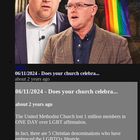
59:23
06/11/2024 - Does your church celebra...
about 2 years ago
06/11/2024 - Does your church celebra...
about 2 years ago
The United Methodist Church lost 1 million members in
ONE DAY over LGBT affirmation.
In fact, there are 5 Christian denominations who have
embraced the LGBTQ+ lifestyle.