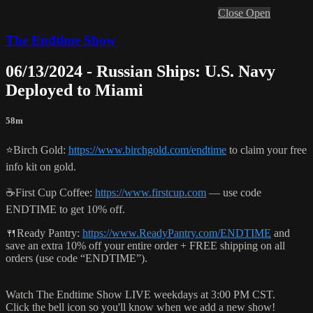
Close
Open
The Endtime Show
06/13/2024 - Russian Ships: U.S. Navy
Deployed to Miami
58m
⭐️Birch Gold:
https://www.birchgold.com/endtime
to claim your free
info kit on gold.
☕️First Cup Coffee:
https://www.firstcup.com
— use code
ENDTIME to get 10% off.
🍴Ready Pantry:
https://www.ReadyPantry.com/ENDTIME
and
save an extra 10% off your entire order + FREE shipping on all
orders (use code “ENDTIME”).
Watch The Endtime Show LIVE weekdays at 3:00 PM CST.
Click the bell icon so you'll know when we add a new show!