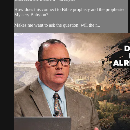
How does this connect to Bible prophecy and the prophesied
Mystery Babylon?
Makes me want to ask the question, will the r...