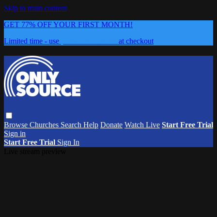
Skip to main content
GET 77% OFF YOUR FIRST MONTH!
Limited time - use
promo code:
0626
at checkout
Browse
Churches
Search
Help
Donate
Watch Live
Start Free Trial
Sign in
Start Free Trial
Sign In
Live stream preview