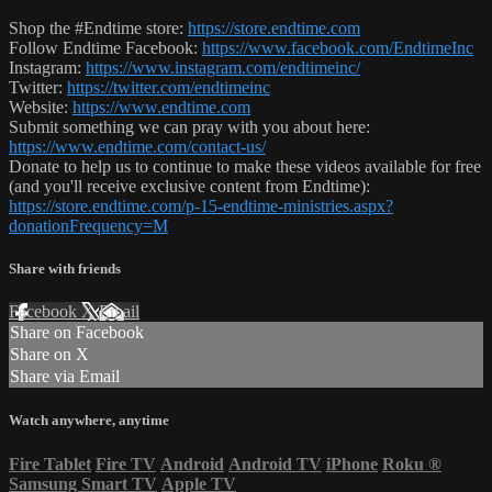
Shop the #Endtime store:
https://store.endtime.com
Follow Endtime Facebook:
https://www.facebook.com/EndtimeInc
Instagram:
https://www.instagram.com/endtimeinc/
Twitter:
https://twitter.com/endtimeinc
Website:
https://www.endtime.com
Submit something we can pray with you about here:
https://www.endtime.com/contact-us/
Donate to help us to continue to make these videos available for free
(and you'll receive exclusive content from Endtime):
https://store.endtime.com/p-15-endtime-ministries.aspx?
donationFrequency=M
Share with friends
Facebook
X
Email
Share on Facebook
Share on X
Share via Email
Watch anywhere, anytime
Fire Tablet
Fire TV
Android
Android TV
iPhone
Roku
®
Samsung Smart TV
Apple TV