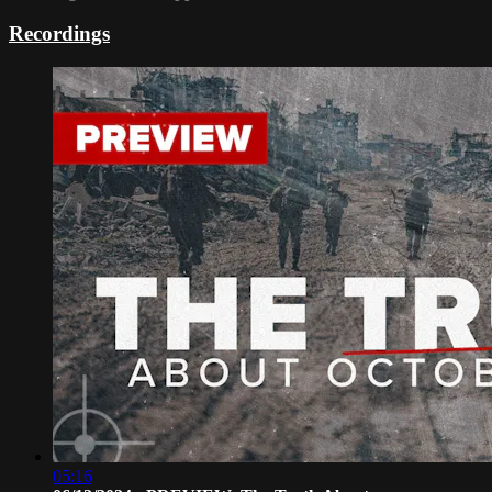
Recordings
05:16