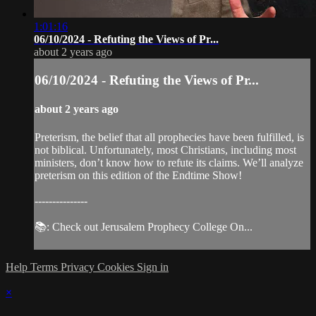
1:01:16
06/10/2024 - Refuting the Views of Pr...
about 2 years ago
06/10/2024 - Refuting the Views of Pr...
about 2 years ago
Preterism, the belief that all prophecies have been fulfilled, is
not biblical. Unfortunately, most Christians, including most
ministers, don’t know how to refute its claims. We’ll analyze
preterism on this edition of the Endtime Show!
---------------
📚: Check out Jerusalem Prophecy College On...
Help
Terms
Privacy
Cookies
Sign in
×