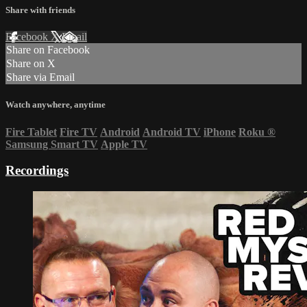
Share with friends
Facebook
X
Email
Share on Facebook
Share on X
Share via Email
Watch anywhere, anytime
Fire Tablet
Fire TV
Android
Android TV
iPhone
Roku
®
Samsung Smart TV
Apple TV
Recordings