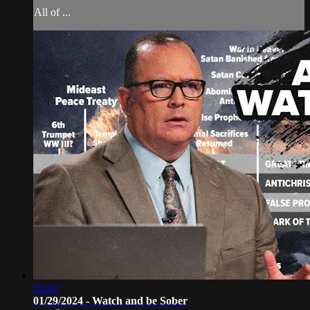
All of ...
59:42
01/29/2024 - Watch and be Sober