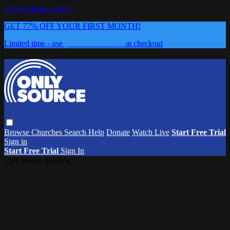
Skip to main content
GET 77% OFF YOUR FIRST MONTH!
Limited time - use
promo code:
0626
at checkout
Browse
Churches
Search
Help
Donate
Watch Live
Start Free Trial
Sign in
Start Free Trial
Sign In
Live stream preview