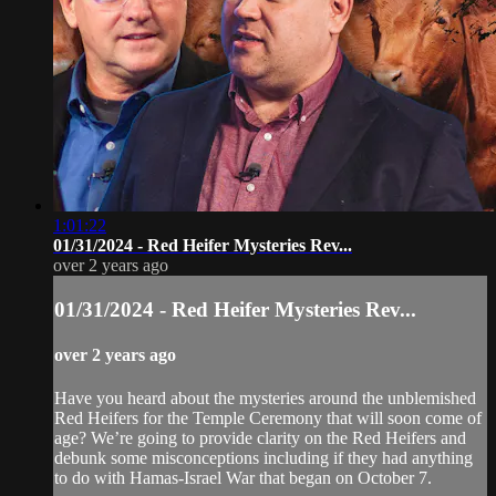
1:01:22
01/31/2024 - Red Heifer Mysteries Rev...
over 2 years ago
01/31/2024 - Red Heifer Mysteries Rev...
over 2 years ago
Have you heard about the mysteries around the unblemished
Red Heifers for the Temple Ceremony that will soon come of
age? We’re going to provide clarity on the Red Heifers and
debunk some misconceptions including if they had anything
to do with Hamas-Israel War that began on October 7.