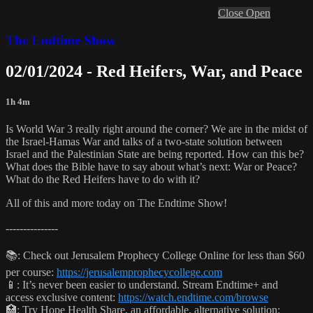
Close
Open
The Endtime Show
02/01/2024 - Red Heifers, War, and Peace
1h 4m
Is World War 3 really right around the corner? We are in the midst of
the Israel-Hamas War and talks of a two-state solution between
Israel and the Palestinian State are being reported. How can this be?
What does the Bible have to say about what’s next: War or Peace?
What do the Red Heifers have to do with it?
All of this and more today on The Endtime Show!
---------------
📚: Check out Jerusalem Prophecy College Online for less than $60
per course:
https://jerusalemprophecycollege.com
📱: It’s never been easier to understand. Stream Endtime+ and
access exclusive content:
https://watch.endtime.com/browse
🏥: Try Hope Health Share, an affordable, alternative solution: