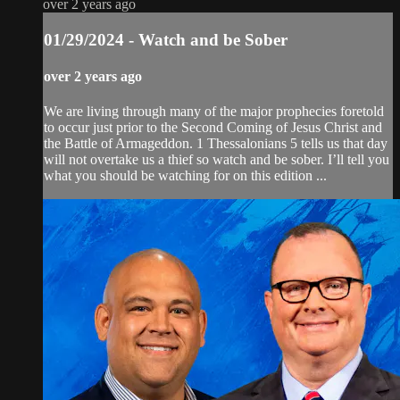
over 2 years ago
01/29/2024 - Watch and be Sober
over 2 years ago
We are living through many of the major prophecies foretold
to occur just prior to the Second Coming of Jesus Christ and
the Battle of Armageddon. 1 Thessalonians 5 tells us that day
will not overtake us a thief so watch and be sober. I’ll tell you
what you should be watching for on this edition ...