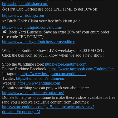
https://hopehealthshare.com
☕️: First Cup Coffee: use code ENDTIME to get 10% off:
https://www.firstcup.com
⭐️: Birch Gold: Claim your free info kit on gold:
https://www.birchgold.com/endtime
🥩: Back Yard Butchers: Save an extra 20% off your entire order
(use code “ENDTIME”):
https://www.backyardbutchers.com/endtime
Watch The Endtime Show LIVE weekdays at 3:00 PM CST.
Click the bell icon so you'll know when we add a new show!
Shop the #Endtime store:
https://store.endtime.com
Follow Endtime Facebook:
https://www.facebook.com/EndtimeInc
Instagram:
https://www.instagram.com/endtimeinc/
Twitter:
https://twitter.com/endtimeinc
Website:
https://www.endtime.com
Submit something we can pray with you about here:
https://www.endtime.com/contact-us/
Donate to help us to continue to make these videos available for free
(and you'll receive exclusive content from Endtime):
https://store.endtime.com/p-15-endtime-ministries.aspx?
donationFrequency=M