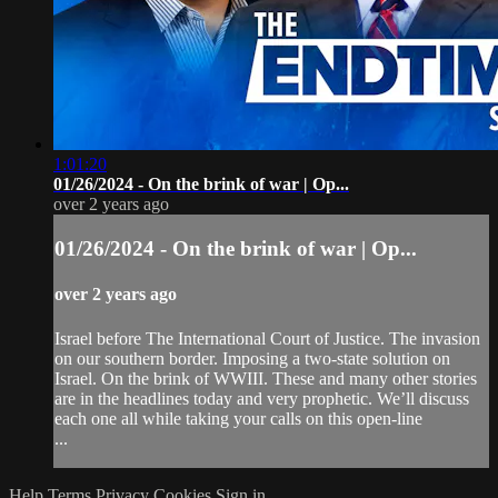
1:01:20
01/26/2024 - On the brink of war | Op...
over 2 years ago
01/26/2024 - On the brink of war | Op...
over 2 years ago
Israel before The International Court of Justice. The invasion
on our southern border. Imposing a two-state solution on
Israel. On the brink of WWIII. These and many other stories
are in the headlines today and very prophetic. We’ll discuss
each one all while taking your calls on this open-line
...
Help
Terms
Privacy
Cookies
Sign in