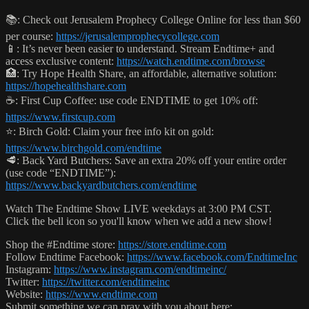
📚: Check out Jerusalem Prophecy College Online for less than $60
per course:
https://jerusalemprophecycollege.com
📱: It’s never been easier to understand. Stream Endtime+ and
access exclusive content:
https://watch.endtime.com/browse
🏥: Try Hope Health Share, an affordable, alternative solution:
https://hopehealthshare.com
☕️: First Cup Coffee: use code ENDTIME to get 10% off:
https://www.firstcup.com
⭐️: Birch Gold: Claim your free info kit on gold:
https://www.birchgold.com/endtime
🥩: Back Yard Butchers: Save an extra 20% off your entire order
(use code “ENDTIME”):
https://www.backyardbutchers.com/endtime
Watch The Endtime Show LIVE weekdays at 3:00 PM CST.
Click the bell icon so you'll know when we add a new show!
Shop the #Endtime store:
https://store.endtime.com
Follow Endtime Facebook:
https://www.facebook.com/EndtimeInc
Instagram:
https://www.instagram.com/endtimeinc/
Twitter:
https://twitter.com/endtimeinc
Website:
https://www.endtime.com
Submit something we can pray with you about here: