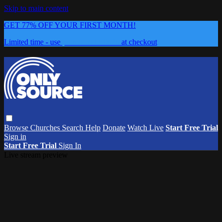
Skip to main content
GET 77% OFF YOUR FIRST MONTH!
Limited time - use
promo code:
0626
at checkout
Browse
Churches
Search
Help
Donate
Watch Live
Start Free Trial
Sign in
Start Free Trial
Sign In
Live stream preview