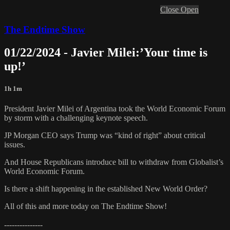
Close
Open
The Endtime Show
01/22/2024 - Javier Milei:’Your time is
up!’
1h 1m
President Javier Milei of Argentina took the World Economic Forum
by storm with a challenging keynote speech.
JP Morgan CEO says Trump was “kind of right” about critical
issues.
And House Republicans introduce bill to withdraw from Globalist’s
World Economic Forum.
Is there a shift happening in the established New World Order?
All of this and more today on The Endtime Show!
---------------