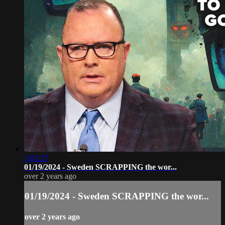
1:01:27
01/19/2024 - Sweden SCRAPPING the wor...
over 2 years ago
01/19/2024 - Sweden SCRAPPING the wor...
over 2 years ago