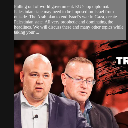
Pulling out of world government. EU’s top diplomat:
Palestinian state may need to be imposed on Israel from
outside. The Arab plan to end Israel's war in Gaza, create
Palestinian state. All very prophetic and dominating the
headlines. We will discuss these and many other topics while
taking your ...