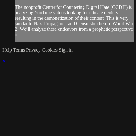
The nonprofit Center for Countering Digital Hate (CCDH) is
analyzing YouTube videos looking for climate deniers
resulting in the demonetization of their content. This is very
similar to Nazi Propaganda and Censorship before World War
2. We’ll analyze these endeavors from a prophetic perspective
o...
Help
Terms
Privacy
Cookies
Sign in
×