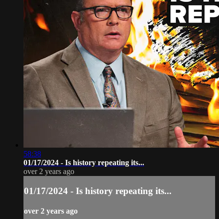
58:38
01/17/2024 - Is history repeating its...
over 2 years ago
01/17/2024 - Is history repeating its...
over 2 years ago