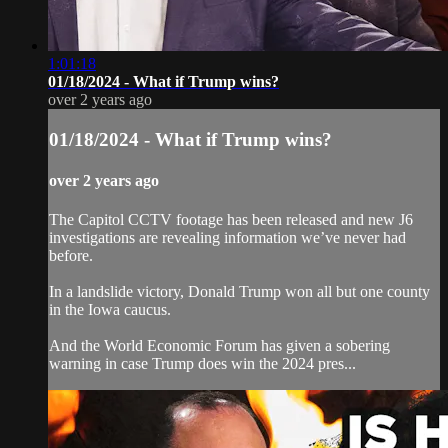
1:01:18
01/18/2024 - What if Trump wins?
over 2 years ago
01/18/2024 - What if Trump wins?
over 2 years ago
The Capitol CCTV footage has been released and new J6
investigations are revealing information we’ve never had
before.
In a landslide victory, Donald Trump won all but one county
in the Iowa caucus.
And the World Economic Forum has given a sobering
warning in case Trump does win the 2024 pres...