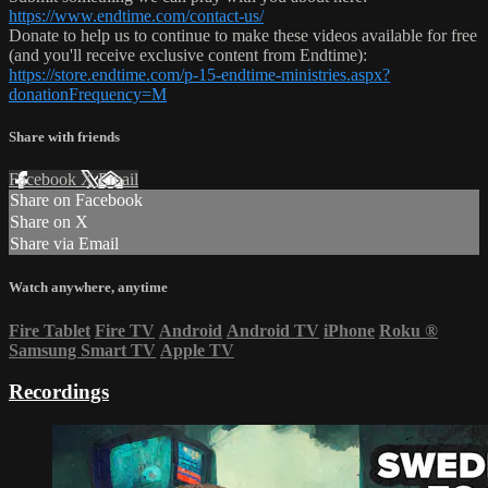
https://www.endtime.com/contact-us/
Donate to help us to continue to make these videos available for free
(and you'll receive exclusive content from Endtime):
https://store.endtime.com/p-15-endtime-ministries.aspx?
donationFrequency=M
Share with friends
Facebook
X
Email
Share on Facebook
Share on X
Share via Email
Watch anywhere, anytime
Fire Tablet
Fire TV
Android
Android TV
iPhone
Roku
®
Samsung Smart TV
Apple TV
Recordings