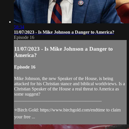
58:34
11/07/2023 - Is Mike Johnson a Danger to America?
Episode 16
11/07/2023 - Is Mike Johnson a Danger to
America?
Episode 16
Mike Johnson, the new Speaker of the House, is being
attacked for his Christian stance and biblical worldviews. Is a
Christian Speaker of the House a real threat to America as
some suggest?
______________________________________
⭐️Birch Gold: https://www.birchgold.com/endtime to claim
your free ...