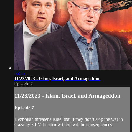
56:55
11/23/2023 - Islam, Israel, and Armageddon
Episode 7
11/23/2023 - Islam, Israel, and Armageddon
Episode 7
Hezbollah threatens Israel that if they don’t stop the war in
Gaza by 3 PM tomorrow there will be consequences.