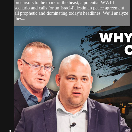
precursors to the mark of the beast, a potential WWIII
scenario and calls for an Israel-Palestinian peace agreement
all prophetic and dominating today’s headlines. We’ll analyze
thes...