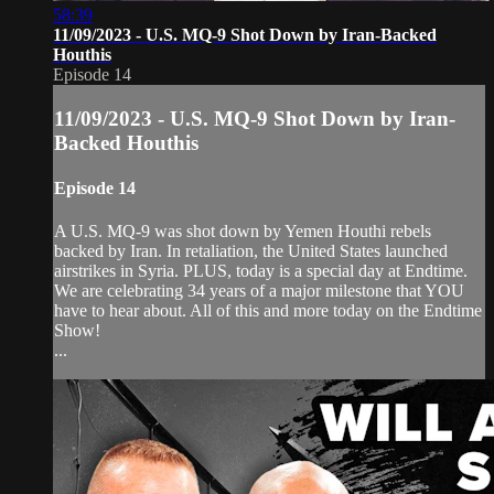
58:39
11/09/2023 - U.S. MQ-9 Shot Down by Iran-Backed
Houthis
Episode 14
11/09/2023 - U.S. MQ-9 Shot Down by Iran-
Backed Houthis
Episode 14
A U.S. MQ-9 was shot down by Yemen Houthi rebels
backed by Iran. In retaliation, the United States launched
airstrikes in Syria. PLUS, today is a special day at Endtime.
We are celebrating 34 years of a major milestone that YOU
have to hear about. All of this and more today on the Endtime
Show!
...