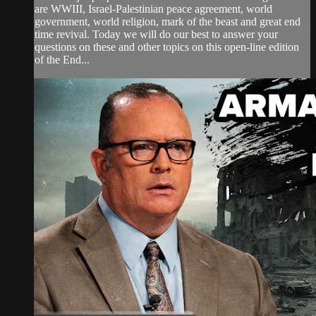
are WWIII, Israel-Palestinian peace agreement, world
government, world religion, mark of the beast and great end
time revival. Today we will do our best to answer your
questions on these and other topics on this open-line edition
of the End...