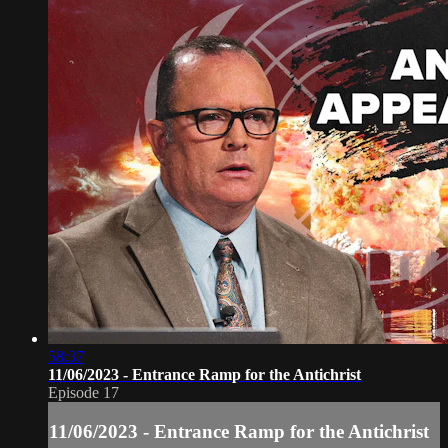
58:37
11/06/2023 - Entrance Ramp for the Antichrist
Episode 17
11/06/2023 - Entrance Ramp for the Antichrist