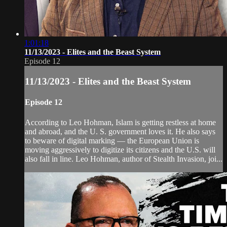
1:01:18
11/13/2023 - Elites and the Beast System
Episode 12
11/13/2023 - Elites and the Beast System
Episode 12
According to Leo Hohman, Islam is getting restless at home
and abroad, and the U. S. government loves it. He also says
to beware of digital marking — the European Union is
moving aggressively to digitize its citizens and the U.S. will
also fall in line. Leo Hohman, author of Stealth Invasion, joi...