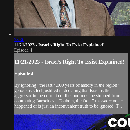
58:30
11/21/2023 - Israel’s Right To Exist Explained!
Episode 4
11/21/2023 - Israel’s Right To Exist Explained!
Episode 4
By ignoring “the last 4,000 years of history in the region,”
genocidists feel justified in declaring that Israel is the
aggressor in the current conflict and must be stopped from
committing “atrocities.” To them, the Oct. 7 massacre never
happened or is just an inconvenient truth to be ignored. T...