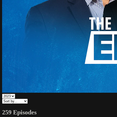
259 Episodes