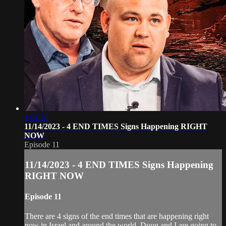
1:01:20
11/14/2023 - 4 END TIMES Signs Happening RIGHT
NOW
Episode 11
11/14/2023 - 4 END TIMES Signs Happening
RIGHT NOW
Episode 11
There are 4 signs of the end times that are happening right
now in Israel and around the world. Doug and I are going to