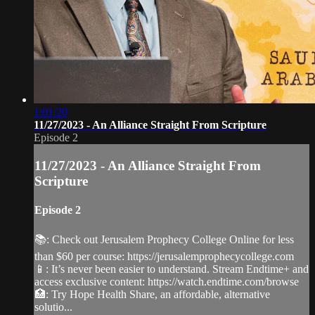
1:01:20
11/27/2023 - An Alliance Straight From Scripture
Episode 2
11/27/2023 - An Alliance Straight From
Scripture
Episode 2
📚: Check out Jerusalem Prophecy College Online for less
than $60 per course: https://jerusalemprophecycollege.com
📱: It’s never been easier to understand. Stream Endtime+ and
access exclusive content: https://watch.endtime.com/browse
🏥: Try Hope Health Share, an affordable, alternative
solutio...