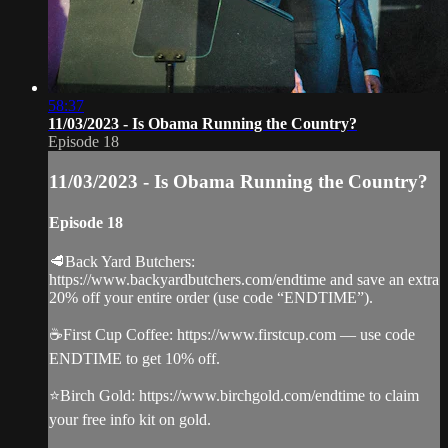
58:37
11/03/2023 - Is Obama Running the Country?
Episode 18
11/03/2023 - Is Obama Running the Country?
Episode 18
🥩Back Yard Butchers:
https://www.backyardbutchers.com/endtime and save an extra
20% off your entire order (use code “ENDTIME”).
☕️First Cup Coffee: https://www.firstcup.com — use code
ENDTIME to get 10% off.
⭐️Birch Gold: https://www.birchgold.com/endtime to claim
your free info kit on gold.