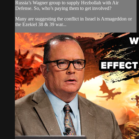
Russia’s Wagner group to supply Hezbollah with Air
Defense. So, who’s paying them to get involved?
Many are suggesting the conflict in Israel is Armageddon or
the Ezekiel 38 & 39 war...