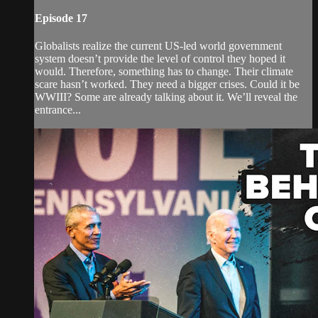
Episode 17
Globalists realize the current US-led world government
system doesn’t provide the level of control they hoped it
would. Therefore, something has to change. Their climate
scare hasn’t worked. They need a bigger crises. Could it be
WWIII? Some are already talking about it. We’ll reveal the
entrance...