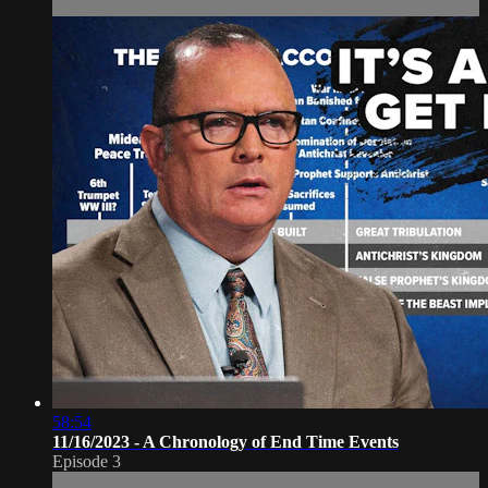
58:54
11/16/2023 - A Chronology of End Time Events
Episode 3