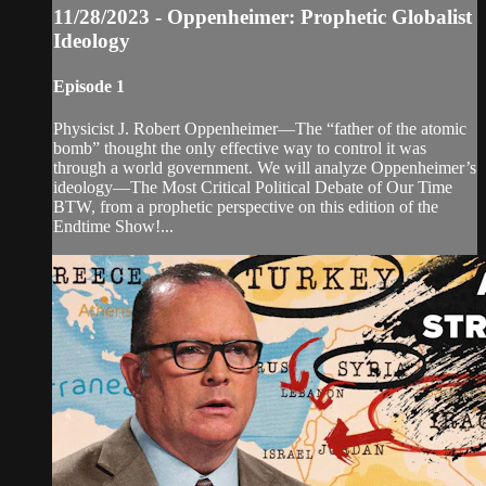
11/28/2023 - Oppenheimer: Prophetic Globalist
Ideology
Episode 1
Physicist J. Robert Oppenheimer—The “father of the atomic
bomb” thought the only effective way to control it was
through a world government. We will analyze Oppenheimer’s
ideology—The Most Critical Political Debate of Our Time
BTW, from a prophetic perspective on this edition of the
Endtime Show!...