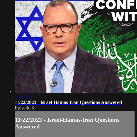
1:01:21
11/22/2023 - Israel-Hamas-Iran Questions Answered
Episode 5
11/22/2023 - Israel-Hamas-Iran Questions
Answered