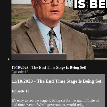
59:24
11/10/2023 - The End Time Stage Is Being Set!
Episode 13
11/10/2023 - The End Time Stage Is Being Set!
Episode 13
It’s easy to see the stage is being set for the grand finale of
end time events. World government, world religion,