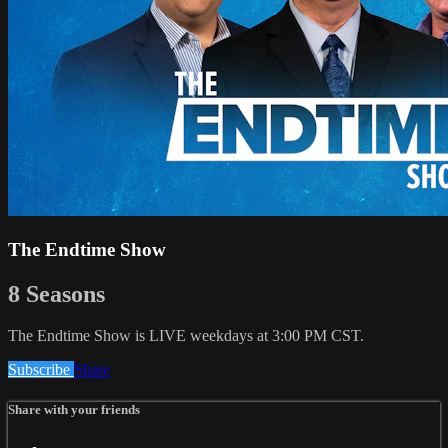
The Endtime Show
8 Seasons
The Endtime Show is LIVE weekdays at 3:00 PM CST.
Subscribe
Share
Share with your friends