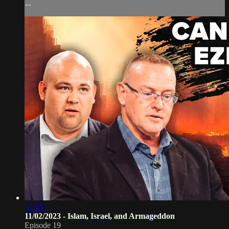
...
57:55
11/02/2023 - Islam, Israel, and Armageddon
Episode 19