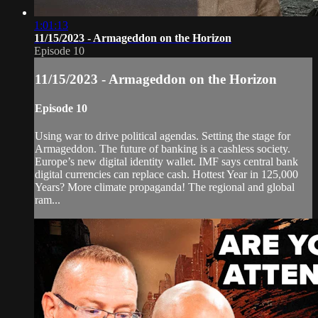
1:01:13
11/15/2023 - Armageddon on the Horizon
Episode 10
11/15/2023 - Armageddon on the Horizon
Episode 10
Using war to drive political agendas. Setting the stage for
Armageddon. The future of banking is a cashless society.
Europe’s new digital identity wallet. IMF says central bank
digital currencies can replace cash. Hottest Year in 125,000
Years? More climate propaganda! The regional and global
ram...