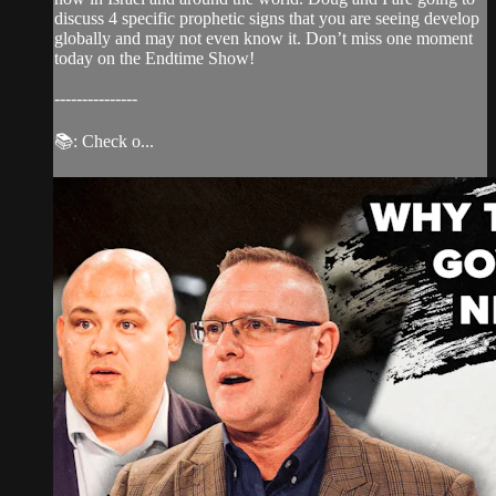
discuss 4 specific prophetic signs that you are seeing develop
globally and may not even know it. Don’t miss one moment
today on the Endtime Show!
---------------
📚: Check o...