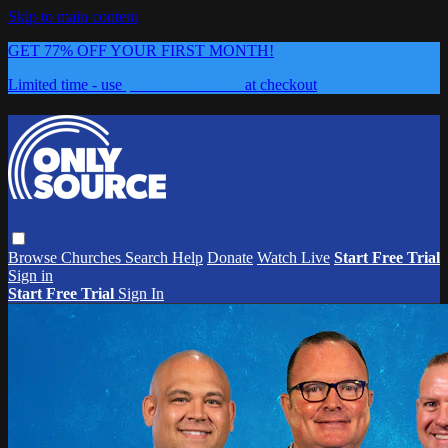
Skip to main content
GET 77% OFF YOUR FIRST MONTH!
Limited time - use
promo code:
0626
at checkout
Browse
Churches
Search
Help
Donate
Watch Live
Start Free Trial
Sign in
Start Free Trial
Sign In