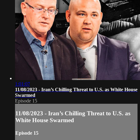
1:01:07
11/08/2023 - Iran’s Chilling Threat to U.S. as White House
Swarmed
Episode 15
11/08/2023 - Iran’s Chilling Threat to U.S. as
White House Swarmed
Episode 15