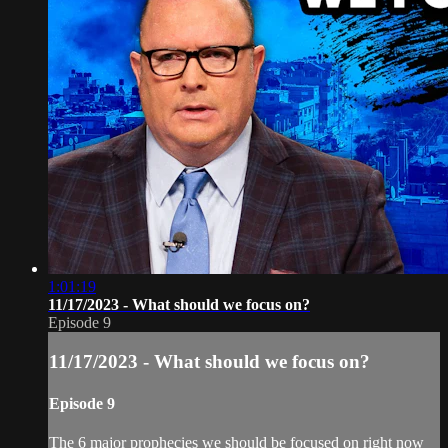
1:01:19
11/17/2023 - What should we focus on?
Episode 9
11/17/2023 - What should we focus on?
Episode 9
The 6 major prophecies we should be focused on right now