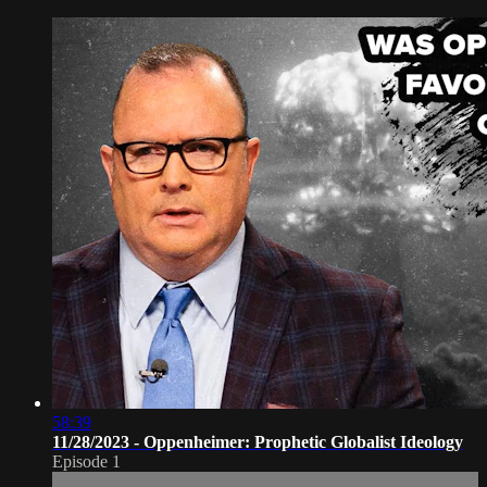
58:39
11/28/2023 - Oppenheimer: Prophetic Globalist Ideology
Episode 1