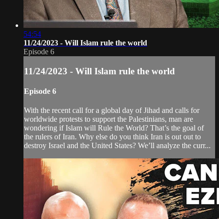
54:54
11/24/2023 - Will Islam rule the world
Episode 6
11/24/2023 - Will Islam rule the world
Episode 6
With the recent call for a global day of Jihad and calls for
worldwide protests to support the Palestinians, man are
wondering if Islam will Rule the World? That’s the goal of
the rulers of Iran. Why else do you think Iran is out out to
destroy Israel and the United States? We’ll analyze the curr...