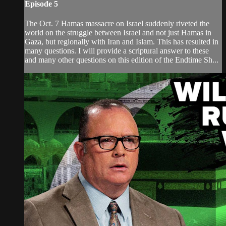
Episode 5
The Oct. 7 Hamas massacre on Israel suddenly riveted the
world on the struggle between Israel and not just Hamas in
Gaza, but regionally with Iran and Islam. This has resulted in
many questions. I will provide a scriptural answer to these
and many other questions on this edition of the Endtime Sh...