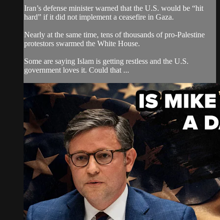
Iran’s defense minister warned that the U.S. would be “hit
hard” if it did not implement a ceasefire in Gaza.
Nearly at the same time, tens of thousands of pro-Palestine
protestors swarmed the White House.
Some are saying Islam is getting restless and the U.S.
government loves it. Could that ...