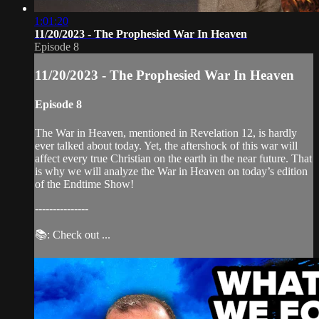
1:01:20
11/20/2023 - The Prophesied War In Heaven
Episode 8
11/20/2023 - The Prophesied War In Heaven
Episode 8
The War in Heaven, mentioned in Revelation 12, is hardly
ever talked about today. Yet, the aftershock of this war will
affect every true Christian on the earth in the near future. That
is why we will analyze the War in Heaven on today’s edition
of the Endtime Show!
---------------
📚: Check out ...