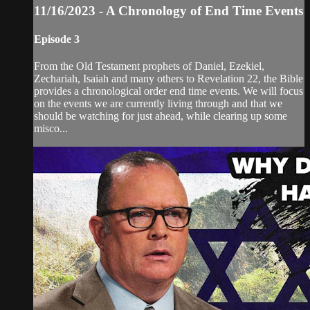
11/16/2023 - A Chronology of End Time Events
Episode 3
From the Old Testament prophets of Daniel, Ezekiel,
Zechariah, Isaiah and many others to Revelation 22, the Bible
provides a chronological order end time events. We will focus
on the events we are currently living through and that we
should be watching for just ahead, while clearing up some
misco...