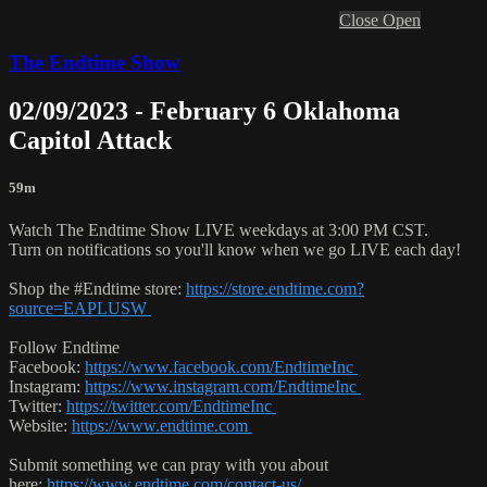
Close
Open
The Endtime Show
02/09/2023 - February 6 Oklahoma
Capitol Attack
59m
Watch The Endtime Show LIVE weekdays at 3:00 PM CST.
Turn on notifications so you'll know when we go LIVE each day!
Shop the #Endtime store:
https://store.endtime.com?
source=EAPLUSW
Follow Endtime
Facebook:
https://www.facebook.com/EndtimeInc
Instagram:
https://www.instagram.com/EndtimeInc
Twitter:
https://twitter.com/EndtimeInc
Website:
https://www.endtime.com
Submit something we can pray with you about
here:
https://www.endtime.com/contact-us/