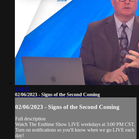
1:01:20
02/06/2023 - Signs of the Second Coming
02/06/2023 - Signs of the Second Coming
Full description
Watch The Endtime Show LIVE weekdays at 3:00 PM CST.
Turn on notifications so you'll know when we go LIVE each
day!