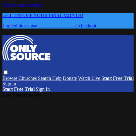
Skip to main content
GET 77% OFF YOUR FIRST MONTH!
Limited time - use
promo code:
0626
at checkout
Browse
Churches
Search
Help
Donate
Watch Live
Start Free Trial
Sign in
Start Free Trial
Sign In
Live stream preview