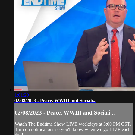
1:01:20
02/08/2023 - Peace, WWIII and Sociali...
02/08/2023 - Peace, WWIII and Sociali...
Watch The Endtime Show LIVE weekdays at 3:00 PM CST.
Turn on notifications so you'll know when we go LIVE each
day!