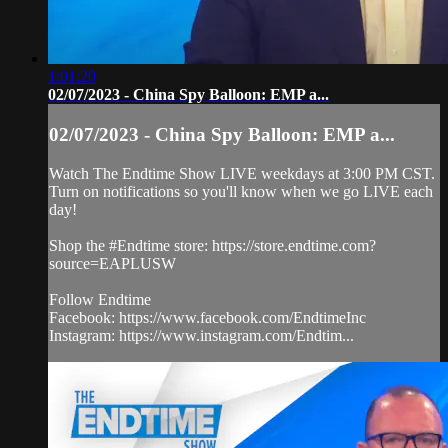
1:01:20
02/07/2023 - China Spy Balloon: EMP a...
02/07/2023 - China Spy Balloon: EMP a...
Watch The Endtime Show LIVE weekdays at 3:00 PM CST.
Turn on notifications so you'll know when we go LIVE each
day!
Shop the #Endtime store: https://store.endtime.com?
source=EAPLUSW
Follow Endtime
Facebook: https://www.facebook.com/EndtimeInc
Instagram: https://www.instagram.com/Endtim...