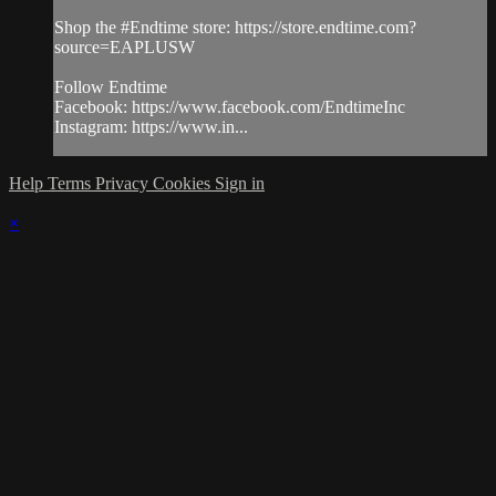
Shop the #Endtime store: https://store.endtime.com?
source=EAPLUSW
Follow Endtime
Facebook: https://www.facebook.com/EndtimeInc
Instagram: https://www.in...
Help
Terms
Privacy
Cookies
Sign in
×