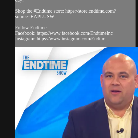
Shop the #Endtime store: https://store.endtime.com?
source=EAPLUSW
Follow Endtime
Facebook: https://www.facebook.com/EndtimeInc
Instagram: https://www.instagram.com/Endtim...