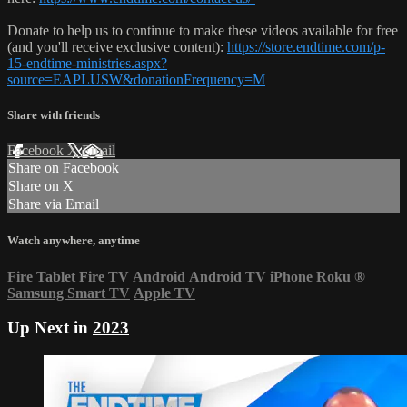
Donate to help us to continue to make these videos available for free
(and you'll receive exclusive content):
https://store.endtime.com/p-
15-endtime-ministries.aspx?
source=EAPLUSW&donationFrequency=M
Share with friends
Facebook
X
Email
Share on Facebook
Share on X
Share via Email
Watch anywhere, anytime
Fire Tablet
Fire TV
Android
Android TV
iPhone
Roku
®
Samsung Smart TV
Apple TV
Up Next in
2023