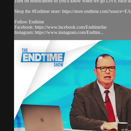
Turn on notifications so you'll know when we go LIVE each d
Shop the #Endtime store: https://store.endtime.com?source
Follow Endtime
Facebook: https://www.facebook.com/EndtimeInc
Instagram: https://www.instagram.com/Endtim...