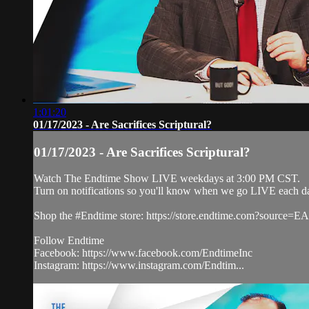
1:01:20
01/17/2023 - Are Sacrifices Scriptural?
01/17/2023 - Are Sacrifices Scriptural?
Watch The Endtime Show LIVE weekdays at 3:00 PM CST.
Turn on notifications so you'll know when we go LIVE each 
Shop the #Endtime store: https://store.endtime.com?sourc
Follow Endtime
Facebook: https://www.facebook.com/EndtimeInc
Instagram: https://www.instagram.com/Endtim...