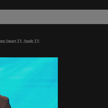
ung Smart TV
Apple TV