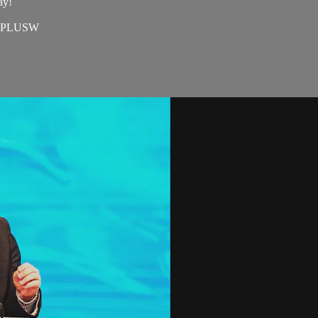
ay!
=EAPLUSW