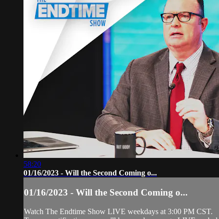
58:20
01/16/2023 - Will the Second Coming o...
01/16/2023 - Will the Second Coming o...
Watch The Endtime Show LIVE weekdays at 3:00 PM CST.