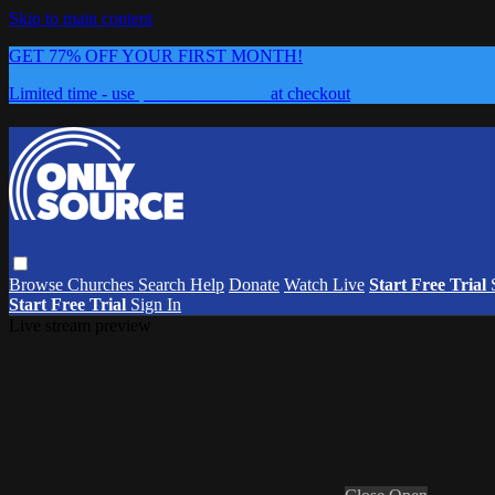
Skip to main content
GET 77% OFF YOUR FIRST MONTH!
Limited time - use
promo code:
0626
at checkout
Browse
Churches
Search
Help
Donate
Watch Live
Start Free Trial
Start Free Trial
Sign In
Live stream preview