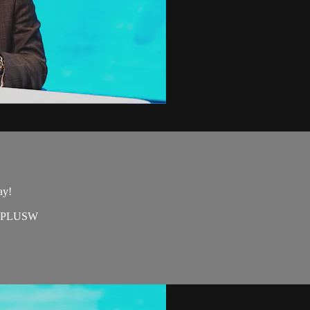
day!
e=EAPLUSW