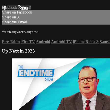
Facebook
X
Email
Share on Facebook
Share on X
Share via Email
Watch anywhere, anytime
Fire Tablet
Fire TV
Android
Android TV
iPhone
Roku
®
Sams
Up Next in
2023