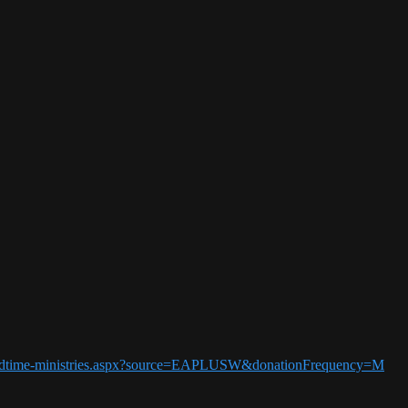
5-endtime-ministries.aspx?source=EAPLUSW&donationFrequency=M