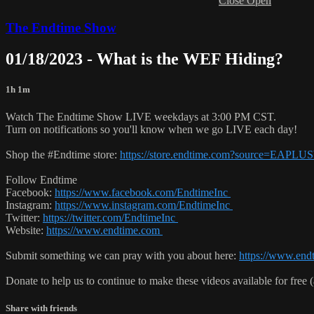
Close
Open
The Endtime Show
01/18/2023 - What is the WEF Hiding?
1h 1m
Watch The Endtime Show LIVE weekdays at 3:00 PM CST.
Turn on notifications so you'll know when we go LIVE each day!
Shop the #Endtime store:
https://store.endtime.com?source=EAPL
Follow Endtime
Facebook:
https://www.facebook.com/EndtimeInc
Instagram:
https://www.instagram.com/EndtimeInc
Twitter:
https://twitter.com/EndtimeInc
Website:
https://www.endtime.com
Submit something we can pray with you about here:
https://www.end
Donate to help us to continue to make these videos available for free 
Share with friends