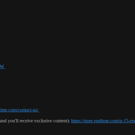
USW
time.com/contact-us/
(and you'll receive exclusive content):
https://store.endtime.com/p-1