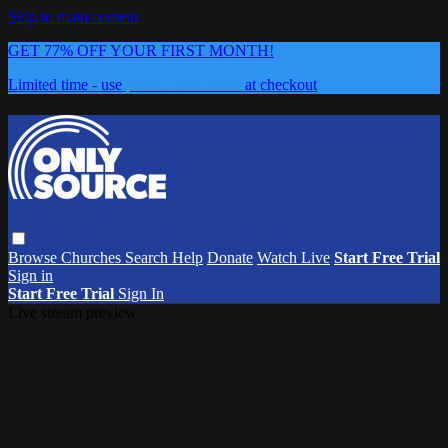
Skip to main content
GET 77% OFF YOUR FIRST MONTH!
Limited time - use
promo code:
0626
at checkout
Browse
Churches
Search
Help
Donate
Watch Live
Start Free Trial
Sign in
Start Free Trial
Sign In
Live stream preview