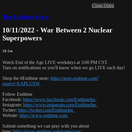
Close
Open
The Endtime Show
10/11/2022 - War Between 2 Nuclear
Superpowers
1h 1m
Watch End of the Age LIVE weekdays at 3:00 PM CST.
Turn on notifications so you'll know when we go LIVE each day!
Shop the #Endtime store:
https://store.endtime.com?
source=EAPLUSW
Follow Endtime
Facebook:
https://www.facebook.com/EndtimeInc
Instagram:
https://www.instagram.com/EndtimeInc
Twitter:
https://twitter.com/EndtimeInc
Website:
https://www.endtime.com
Submit something we can pray with you about
here:
https://www.endtime.com/contact-us/