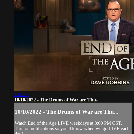
1:01:36
10/10/2022 - The Drums of War are Thu...
10/10/2022 - The Drums of War are Thu...
Watch End of the Age LIVE weekdays at 3:00 PM CST.
Turn on notifications so you'll know when we go LIVE each
day!