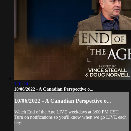
1:01:24
10/06/2022 - A Canadian Perspective o...
10/06/2022 - A Canadian Perspective o...
Watch End of the Age LIVE weekdays at 3:00 PM CST.
Turn on notifications so you'll know when we go LIVE each
day!