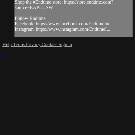
Shop the #Endtime store: https://store.endtime.com?
source=EAPLUSW
Follow Endtime
Facebook: https://www.facebook.com/EndtimeInc
Instagram: https://www.instagram.com/EndtimeI...
Help
Terms
Privacy
Cookies
Sign in
×