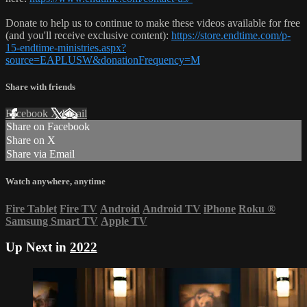
Donate to help us to continue to make these videos available for free
(and you'll receive exclusive content):
https://store.endtime.com/p-
15-endtime-ministries.aspx?
source=EAPLUSW&donationFrequency=M
Share with friends
Facebook
X
Email
Share on Facebook
Share on X
Share via Email
Watch anywhere, anytime
Fire Tablet
Fire TV
Android
Android TV
iPhone
Roku
®
Samsung Smart TV
Apple TV
Up Next in
2022