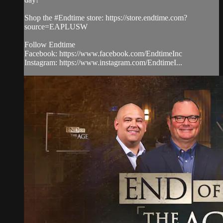
Shop the #Endtime store: https://store.endtime.com?
source=EAPLUSW
Follow Endtime
Facebook: https://www.facebook.com/EndtimeInc
Instagram: https://www.instagram.com/EndtimeI...