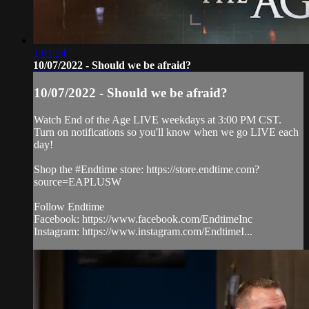
1:01:24
10/07/2022 - Should we be afraid?
10/07/2022 - Should we be afraid?
Watch End of the Age LIVE weekdays at 3:00 PM CST.
Turn on notifications so you'll know when we go LIVE each
day!
Shop the #Endtime store: https://store.endtime.com?
source=EAPLUSW
Follow Endtime
Facebook: https://www.facebook.com/EndtimeInc
Instagram: https://www.instagram.com/EndtimeI...