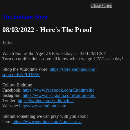
Close
Open
The Endtime Show
08/03/2022 - Here's The Proof
1h 1m
Watch End of the Age LIVE weekdays at 3:00 PM CST.
Turn on notifications so you'll know when we go LIVE each day!
Shop the #Endtime store:
https://store.endtime.com?
source=EAPLUSW
Follow Endtime
Facebook:
https://www.facebook.com/EndtimeInc
Instagram:
https://www.instagram.com/EndtimeInc
Twitter:
https://twitter.com/EndtimeInc
Website:
https://www.endtime.com
Submit something we can pray with you about
here:
https://www.endtime.com/contact-us/