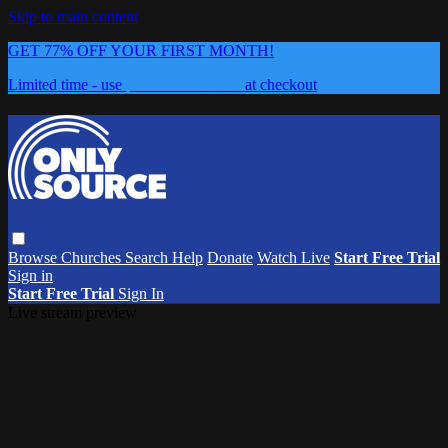
Skip to main content
GET 77% OFF YOUR FIRST MONTH!
Limited time - use
promo code:
0626
at checkout
Browse
Churches
Search
Help
Donate
Watch Live
Start Free Trial
Sign in
Start Free Trial
Sign In
Live stream preview