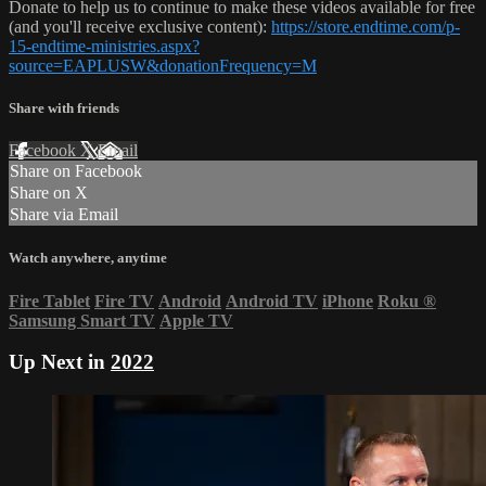
Donate to help us to continue to make these videos available for free
(and you'll receive exclusive content):
https://store.endtime.com/p-
15-endtime-ministries.aspx?
source=EAPLUSW&donationFrequency=M
Share with friends
Facebook
X
Email
Share on Facebook
Share on X
Share via Email
Watch anywhere, anytime
Fire Tablet
Fire TV
Android
Android TV
iPhone
Roku
®
Samsung Smart TV
Apple TV
Up Next in
2022