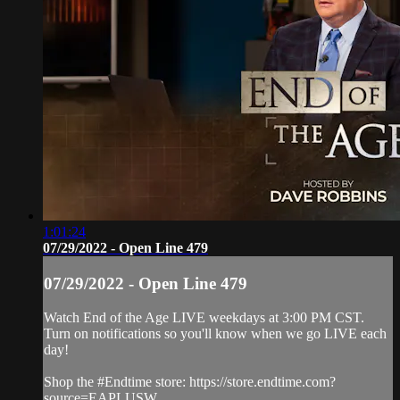
1:01:24
07/29/2022 - Open Line 479
07/29/2022 - Open Line 479
Watch End of the Age LIVE weekdays at 3:00 PM CST.
Turn on notifications so you'll know when we go LIVE each
day!
Shop the #Endtime store: https://store.endtime.com?
source=EAPLUSW