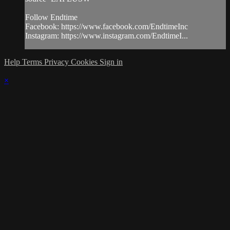
Follow Endtime
Facebook: https://www.facebook.com/EndtimeInc
Instagram: https://www.instagram.com/EndtimeI...
Help
Terms
Privacy
Cookies
Sign in
×