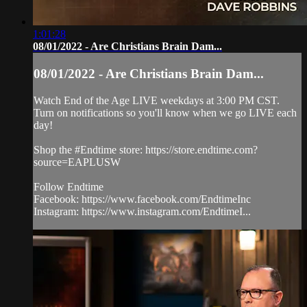
1:01:28
08/01/2022 - Are Christians Brain Dam...
08/01/2022 - Are Christians Brain Dam...
Watch End of the Age LIVE weekdays at 3:00 PM CST.
Turn on notifications so you'll know when we go LIVE each
day!
Shop the #Endtime store: https://store.endtime.com?
source=EAPLUSW
Follow Endtime
Facebook: https://www.facebook.com/EndtimeInc
Instagram: https://www.instagram.com/EndtimeI...