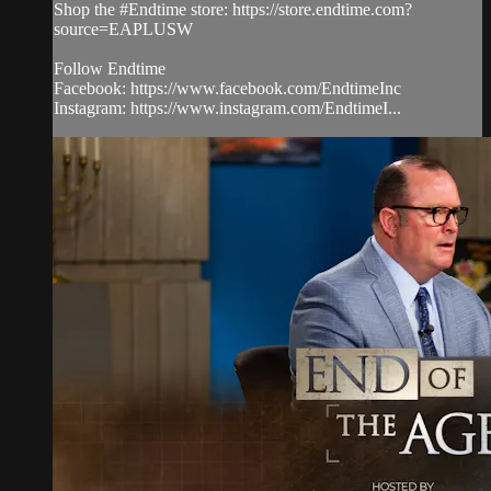
Shop the #Endtime store: https://store.endtime.com?
source=EAPLUSW
Follow Endtime
Facebook: https://www.facebook.com/EndtimeInc
Instagram: https://www.instagram.com/EndtimeI...