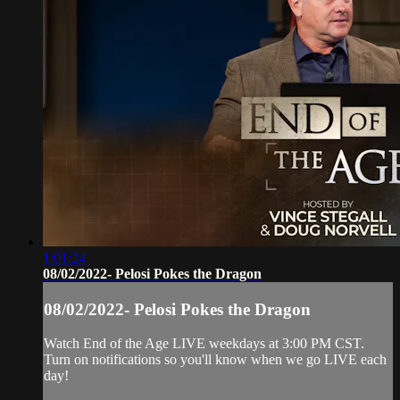
1:01:24
08/02/2022- Pelosi Pokes the Dragon
08/02/2022- Pelosi Pokes the Dragon
Watch End of the Age LIVE weekdays at 3:00 PM CST.
Turn on notifications so you'll know when we go LIVE each
day!