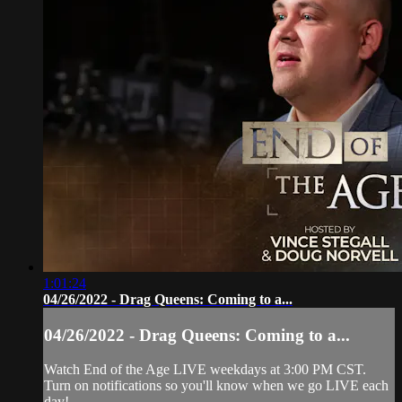
1:01:24
04/26/2022 - Drag Queens: Coming to a...
04/26/2022 - Drag Queens: Coming to a...
Watch End of the Age LIVE weekdays at 3:00 PM CST.
Turn on notifications so you'll know when we go LIVE each
day!