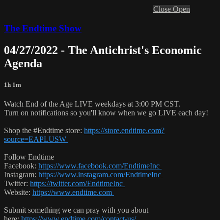
Close
Open
The Endtime Show
04/27/2022 - The Antichrist's Economic
Agenda
1h 1m
Watch End of the Age LIVE weekdays at 3:00 PM CST.
Turn on notifications so you'll know when we go LIVE each day!
Shop the #Endtime store:
https://store.endtime.com?
source=EAPLUSW
Follow Endtime
Facebook:
https://www.facebook.com/EndtimeInc
Instagram:
https://www.instagram.com/EndtimeInc
Twitter:
https://twitter.com/EndtimeInc
Website:
https://www.endtime.com
Submit something we can pray with you about
here:
https://www.endtime.com/contact-us/