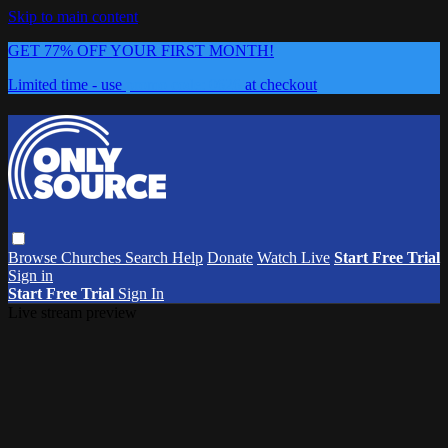
Skip to main content
GET 77% OFF YOUR FIRST MONTH!
Limited time - use
promo code:
0626
at checkout
Browse
Churches
Search
Help
Donate
Watch Live
Start Free Trial
Sign in
Start Free Trial
Sign In
Live stream preview