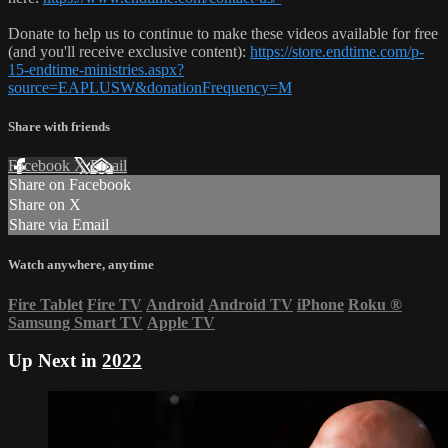
Donate to help us to continue to make these videos available for free
(and you'll receive exclusive content):
https://store.endtime.com/p-
15-endtime-ministries.aspx?
source=EAPLUSW&donationFrequency=M
Share with friends
Facebook
X
Email
Share on Facebook
Share on X
Share via Email
Watch anywhere, anytime
Fire Tablet
Fire TV
Android
Android TV
iPhone
Roku
®
Samsung Smart TV
Apple TV
Up Next in
2022