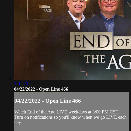
1:01:20
04/22/2022 - Open Line 466
04/22/2022 - Open Line 466
Watch End of the Age LIVE weekdays at 3:00 PM CST.
Turn on notifications so you'll know when we go LIVE each
day!