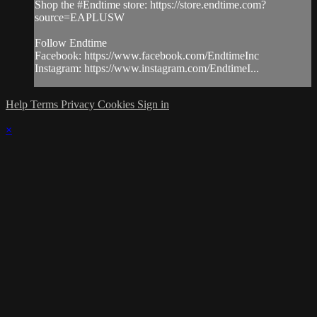
Shop the #Endtime store: https://store.endtime.com?
source=EAPLUSW
Follow Endtime
Facebook: https://www.facebook.com/EndtimeInc
Instagram: https://www.instagram.com/EndtimeI...
Help
Terms
Privacy
Cookies
Sign in
×