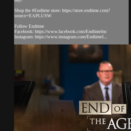
Shop the #Endtime store: https://store.endtime.com?
source=EAPLUSW
Follow Endtime
Facebook: https://www.facebook.com/EndtimeInc
Instagram: https://www.instagram.com/EndtimeI...