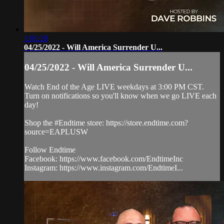
1:01:20
04/25/2022 - Will America Surrender U...
04/25/2022 - Will America Surrender U...
Watch End of the Age LIVE weekdays at 3:00 PM CST.
Turn on notifications so you'll know when we go LIVE each
day!
Shop the #Endtime store: https://store.endtime.com?
source=EAPLUSW
Follow Endtime
Facebook: https://www.facebook.com/EndtimeInc
Instagram: https://www.instagram.com/EndtimeI...