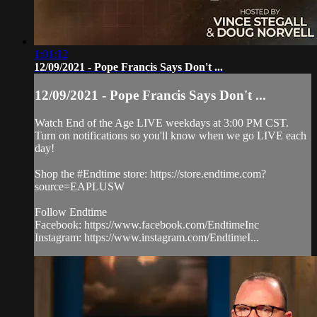
1:01:12
12/09/2021 - Pope Francis Says Don't ...
12/09/2021 - Pope Francis Says Don't ...
Watch End of the Age LIVE weekdays at 3:00 PM CST.
Turn on notifications so you'll know when we go LIVE each
day!
Shop the #Endtime store: https://store.endtime.com?
source=EAPLUSW
Follow Endtime
Facebook: https://www.facebook.com/EndtimeInc
Instagram: https://www.instagram.com/EndtimeI...