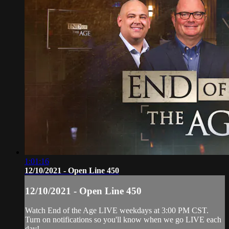
1:01:16
12/10/2021 - Open Line 450
12/10/2021 - Open Line 450
Watch End of the Age LIVE weekdays at 3:00 PM CST.
Turn on notifications so you'll know when we go LIVE each
day!