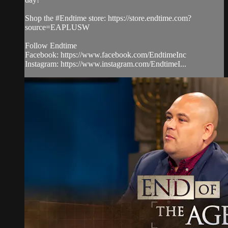
Shop the #Endtime store: https://store.endtime.com?
source=EAPLUSW
Follow Endtime
Facebook: https://www.facebook.com/EndtimeInc
Instagram: https://www.instagram.com/EndtimeI...