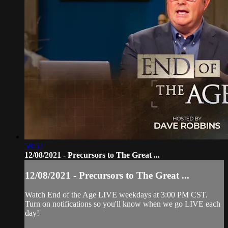
58:52
12/08/2021 - Precursors to The Great ...
12/08/2021 - Precursors to The Great ...
Watch End of the Age LIVE weekdays at 3:00 PM CST.
Turn on notifications so you'll know when we go LIVE each
day!