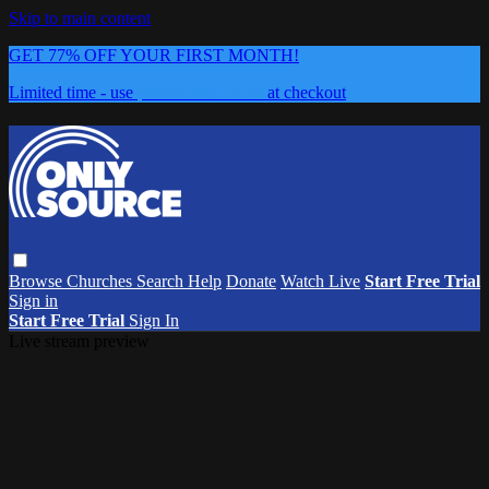
Skip to main content
GET 77% OFF YOUR FIRST MONTH!
Limited time - use
promo code:
0626
at checkout
Browse
Churches
Search
Help
Donate
Watch Live
Start Free Trial
Sign in
Start Free Trial
Sign In
Live stream preview