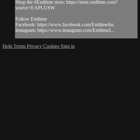
Shop the #Endtime store: https://store.endtime.com?
source=EAPLUSW
Follow Endtime
Facebook: https://www.facebook.com/EndtimeInc
Instagram: https://www.instagram.com/EndtimeI...
Help
Terms
Privacy
Cookies
Sign in
×