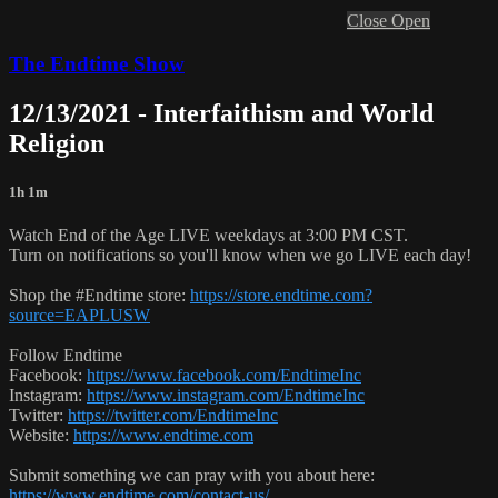
Close
Open
The Endtime Show
12/13/2021 - Interfaithism and World
Religion
1h 1m
Watch End of the Age LIVE weekdays at 3:00 PM CST.
Turn on notifications so you'll know when we go LIVE each day!
Shop the #Endtime store:
https://store.endtime.com?
source=EAPLUSW
Follow Endtime
Facebook:
https://www.facebook.com/EndtimeInc
Instagram:
https://www.instagram.com/EndtimeInc
Twitter:
https://twitter.com/EndtimeInc
Website:
https://www.endtime.com
Submit something we can pray with you about here:
https://www.endtime.com/contact-us/