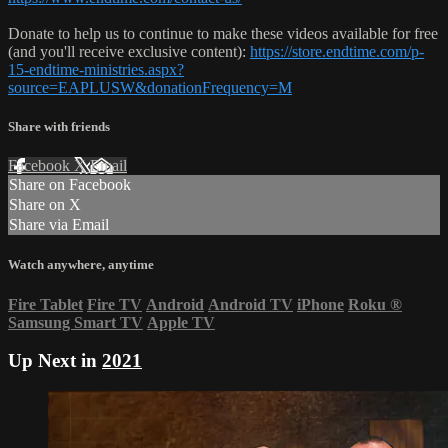
Donate to help us to continue to make these videos available for free
(and you'll receive exclusive content):
https://store.endtime.com/p-
15-endtime-ministries.aspx?
source=EAPLUSW&donationFrequency=M
Share with friends
Facebook
X
Email
Share on Facebook
Share on X
Share via Email
Watch anywhere, anytime
Fire Tablet
Fire TV
Android
Android TV
iPhone
Roku
®
Samsung Smart TV
Apple TV
Up Next in
2021