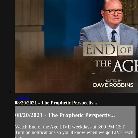
1:01:12
08/20/2021 - The Prophetic Perspectiv...
08/20/2021 - The Prophetic Perspectiv...
Watch End of the Age LIVE weekdays at 3:00 PM CST.
Turn on notifications so you'll know when we go LIVE each
day!