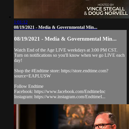
1:01:12
08/19/2021 - Media & Governmental Min...
08/19/2021 - Media & Governmental Min...
Watch End of the Age LIVE weekdays at 3:00 PM CST.
Turn on notifications so you'll know when we go LIVE each
day!
Shop the #Endtime store: https://store.endtime.com?
source=EAPLUSW
Follow Endtime
Facebook: https://www.facebook.com/EndtimeInc
Instagram: https://www.instagram.com/EndtimeI...