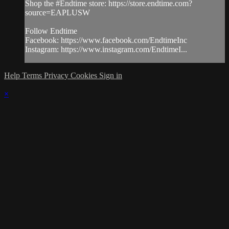
Shop the #Endtime store: https://store.endtime.com?
source=EAPLUSW
Follow Endtime
Facebook: https://www.facebook.com/EndtimeInc
Instagram: https://www.instagram.com/EndtimeI...
Help
Terms
Privacy
Cookies
Sign in
×