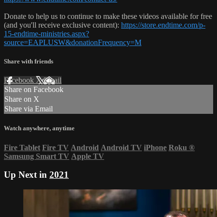
Donate to help us to continue to make these videos available for free
(and you'll receive exclusive content):
https://store.endtime.com/p-
15-endtime-ministries.aspx?
source=EAPLUSW&donationFrequency=M
Share with friends
Facebook
X
Email
Share on Facebook
Share on X
Share via Email
Watch anywhere, anytime
Fire Tablet
Fire TV
Android
Android TV
iPhone
Roku
®
Samsung Smart TV
Apple TV
Up Next in
2021