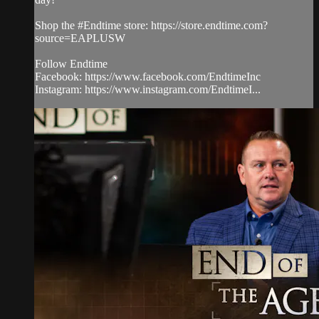
Shop the #Endtime store: https://store.endtime.com?
source=EAPLUSW
Follow Endtime
Facebook: https://www.facebook.com/EndtimeInc
Instagram: https://www.instagram.com/EndtimeI...