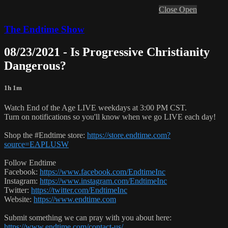
Close
Open
The Endtime Show
08/23/2021 - Is Progressive Christianity
Dangerous?
1h 1m
Watch End of the Age LIVE weekdays at 3:00 PM CST.
Turn on notifications so you'll know when we go LIVE each day!
Shop the #Endtime store:
https://store.endtime.com?
source=EAPLUSW
Follow Endtime
Facebook:
https://www.facebook.com/EndtimeInc
Instagram:
https://www.instagram.com/EndtimeInc
Twitter:
https://twitter.com/EndtimeInc
Website:
https://www.endtime.com
Submit something we can pray with you about here:
https://www.endtime.com/contact-us/