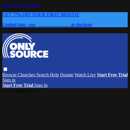
Skip to main content
GET 77% OFF YOUR FIRST MONTH!
Limited time - use
promo code:
0626
at checkout
Browse
Churches
Search
Help
Donate
Watch Live
Start Free Trial
Sign in
Start Free Trial
Sign In
Live stream preview