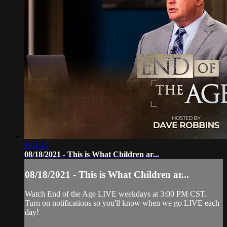
1:01:12
08/18/2021 - This is What Children ar...
08/18/2021 - This is What Children ar...
Watch End of the Age LIVE weekdays at 3:00 PM CST.
Turn on notifications so you'll know when we go LIVE each
day!