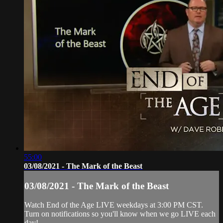
55:00
03/08/2021 - The Mark of the Beast
03/08/2021 - The Mark of the Beast
Watch End of the Age LIVE weekdays at 3:00 PM CST.
Turn on notifications so you'll know when we go LIVE each
day!