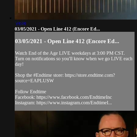
59:48
03/05/2021 - Open Line 412 (Encore Ed...
03/05/2021 - Open Line 412 (Encore Ed...
Watch End of the Age LIVE weekdays at 3:00 PM CST.
Turn on notifications so you'll know when we go LIVE each
day!
Shop the #Endtime store: https://store.endtime.com?
source=EAPLUSW
Follow Endtime
Facebook: https://www.facebook.com/EndtimeInc
Instagram: https://www.instagram.com/EndtimeI...