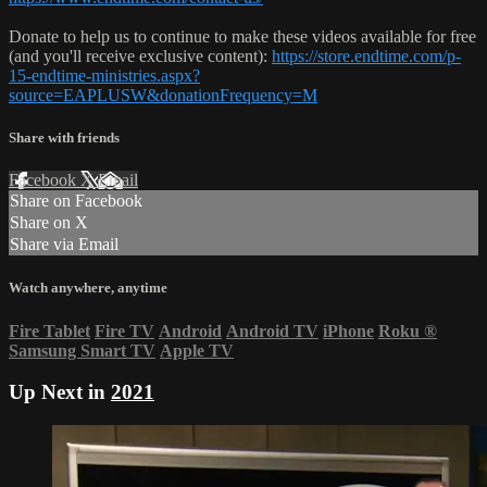
Donate to help us to continue to make these videos available for free
(and you'll receive exclusive content):
https://store.endtime.com/p-
15-endtime-ministries.aspx?
source=EAPLUSW&donationFrequency=M
Share with friends
Facebook
X
Email
Share on Facebook
Share on X
Share via Email
Watch anywhere, anytime
Fire Tablet
Fire TV
Android
Android TV
iPhone
Roku
®
Samsung Smart TV
Apple TV
Up Next in
2021