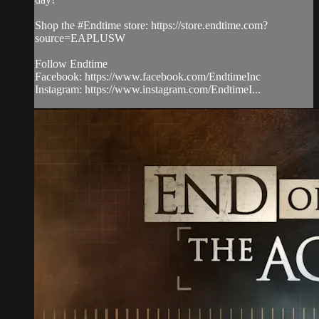
Shop the #Endtime store: https://store.endtime.com?
source=EAPLUSW
Follow Endtime
Facebook: https://www.facebook.com/EndtimeInc
Instagram: https://www.instagram.com/EndtimeI...