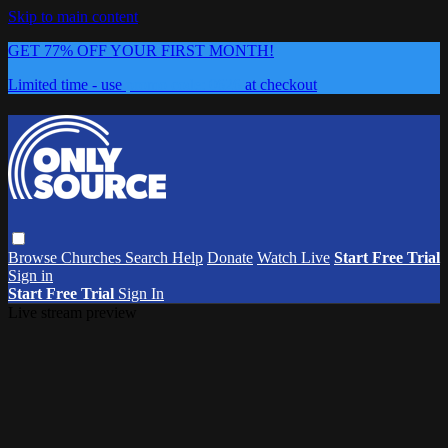
Skip to main content
GET 77% OFF YOUR FIRST MONTH!
Limited time - use
promo code:
0626
at checkout
Browse
Churches
Search
Help
Donate
Watch Live
Start Free Trial
Sign in
Start Free Trial
Sign In
Live stream preview