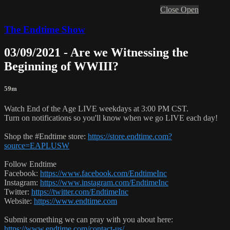
Close
Open
The Endtime Show
03/09/2021 - Are we Witnessing the
Beginning of WWIII?
59m
Watch End of the Age LIVE weekdays at 3:00 PM CST.
Turn on notifications so you'll know when we go LIVE each day!
Shop the #Endtime store:
https://store.endtime.com?
source=EAPLUSW
Follow Endtime
Facebook:
https://www.facebook.com/EndtimeInc
Instagram:
https://www.instagram.com/EndtimeInc
Twitter:
https://twitter.com/EndtimeInc
Website:
https://www.endtime.com
Submit something we can pray with you about here:
https://www.endtime.com/contact-us/