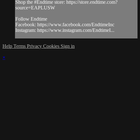
Shop the #Endtime store: https://store.endtime.com?
source=EAPLUSW
Follow Endtime
Facebook: https://www.facebook.com/EndtimeInc
Instagram: https://www.instagram.com/EndtimeI...
Help
Terms
Privacy
Cookies
Sign in
×