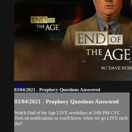
59:44
03/04/2021 - Prophecy Questions Answered
03/04/2021 - Prophecy Questions Answered
Watch End of the Age LIVE weekdays at 3:00 PM CST.
Turn on notifications so you'll know when we go LIVE each
day!