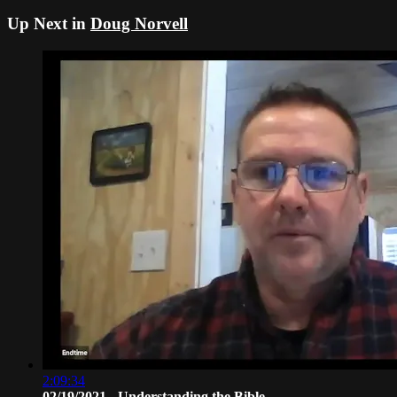
Up Next in
Doug Norvell
2:09:34
02/19/2021 - Understanding the Bible ...