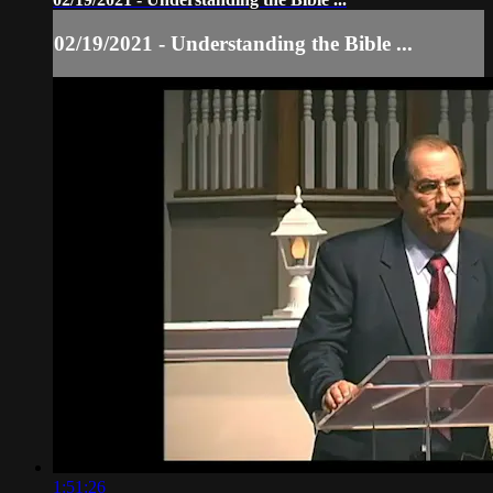
02/19/2021 - Understanding the Bible ...
1:51:26