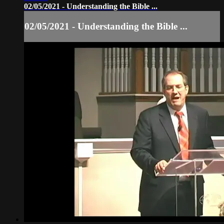
02/05/2021 - Understanding the Bible ...
02/05/2021 - Understanding the Bible ...