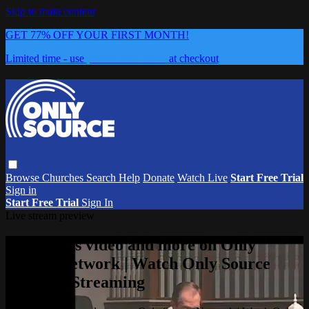
Skip to main content
GET 77% OFF YOUR FIRST MONTH!
Limited time - use
promo code:
0626
at checkout
Browse
Churches
Search
Help
Donate
Watch Live
Start Free Trial
Sign in
Start Free Trial
Sign In
Live stream preview
Watch this video and more on Only
Source Network | Watch Only Source
Network Streaming