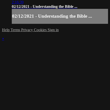
2:16:39
02/12/2021 - Understanding the Bible ...
02/12/2021 - Understanding the Bible ...
Help
Terms
Privacy
Cookies
Sign in
×