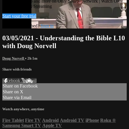
Watch this video and more on Only Source Network | Watch Only
Source Network Streaming
Start your free trial
Already subscribed?
Sign in
03/05/2021 - Understanding the Bible L10
with Doug Norvell
Doug Norvell
• 2h 1m
Share with friends
Facebook
X
Email
Share on Facebook
Share on X
Share via Email
Watch anywhere, anytime
Fire Tablet
Fire TV
Android
Android TV
iPhone
Roku
®
Samsung Smart TV
Apple TV