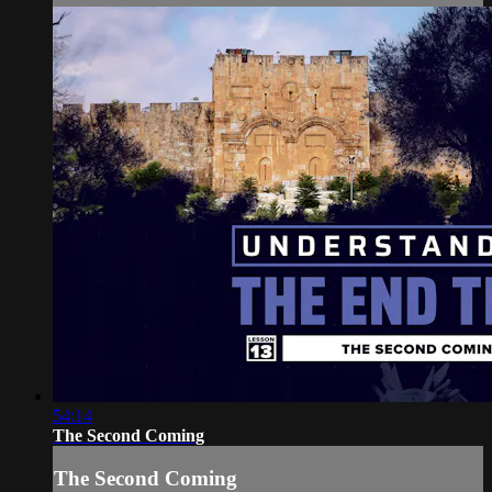
54:14
The Second Coming
The Second Coming