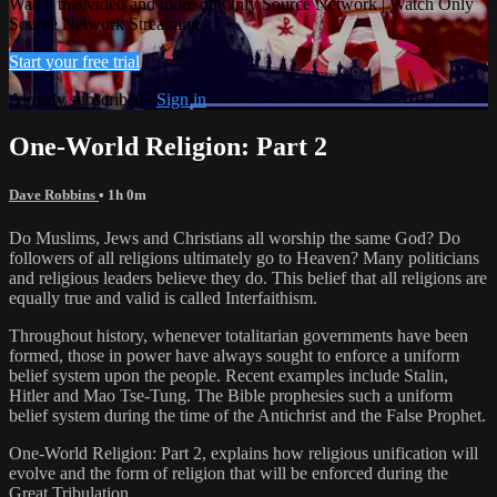
Watch this video and more on Only Source Network | Watch Only
Source Network Streaming
Start your free trial
Already subscribed?
Sign in
One-World Religion: Part 2
Dave Robbins
• 1h 0m
Do Muslims, Jews and Christians all worship the same God? Do
followers of all religions ultimately go to Heaven? Many politicians
and religious leaders believe they do. This belief that all religions are
equally true and valid is called Interfaithism.
Throughout history, whenever totalitarian governments have been
formed, those in power have always sought to enforce a uniform
belief system upon the people. Recent examples include Stalin,
Hitler and Mao Tse-Tung. The Bible prophesies such a uniform
belief system during the time of the Antichrist and the False Prophet.
One-World Religion: Part 2, explains how religious unification will
evolve and the form of religion that will be enforced during the
Great Tribulation.