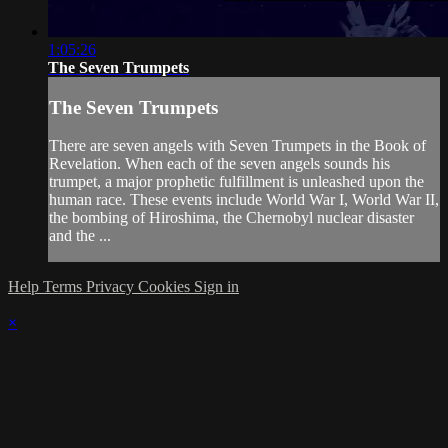
1:05:26
The Seven Trumpets
The Seven Trumpets
There are seven angels with Seven Trumpets in the Book of
Revelation. When each of the seven angels sounds his
trumpet, a major prophetic fulfillment is unleashed upon the
human race. These events include World War I, World War II,
the bombing of Hiroshima, the Chernobyl nuclear disaster
and the ...
Help
Terms
Privacy
Cookies
Sign in
×