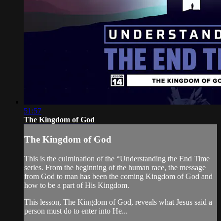
51:57
The Kingdom of God
The Kingdom of God
This is the culmination of the “Understanding the End Time
series. From the beginning of the human race, the message
from God to man has been the coming Kingdom of God and
how to be a part of His Kingdom.
This lesson, The Kingdom of God, reveals what Jesus said a
person must do to enter into He...