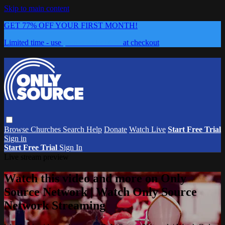
Skip to main content
GET 77% OFF YOUR FIRST MONTH!
Limited time - use
promo code:
0626
at checkout
Browse
Churches
Search
Help
Donate
Watch Live
Start Free Trial
Sign in
Start Free Trial
Sign In
Live stream preview
Watch this video and more on Only
Source Network | Watch Only Source
Network Streaming