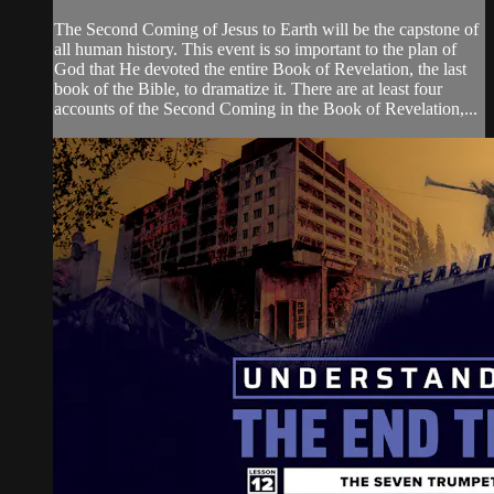
The Second Coming of Jesus to Earth will be the capstone of
all human history. This event is so important to the plan of
God that He devoted the entire Book of Revelation, the last
book of the Bible, to dramatize it. There are at least four
accounts of the Second Coming in the Book of Revelation,...