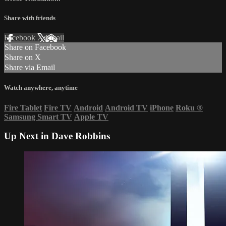
Share with friends
Facebook
X
Email
Share on Facebook
Share on X
Share via Email
Watch anywhere, anytime
Fire Tablet
Fire TV
Android
Android TV
iPhone
Roku
®
Samsung Smart TV
Apple TV
Up Next in
Dave Robbins