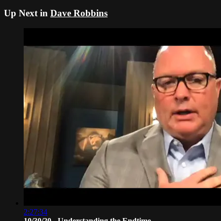
Up Next in
Dave Robbins
2:27:34
10/30/20 - Understanding the Endtime ...