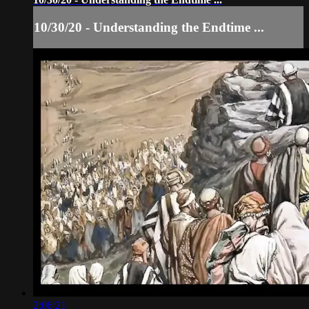
10/30/20 - Understanding the Endtime ...
2:06:21