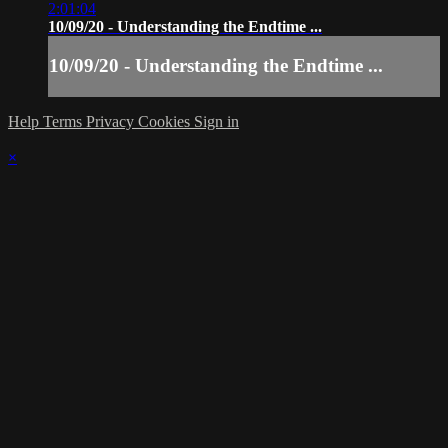
2:01:04
10/09/20 - Understanding the Endtime ...
10/09/20 - Understanding the Endtime ...
Help
Terms
Privacy
Cookies
Sign in
×