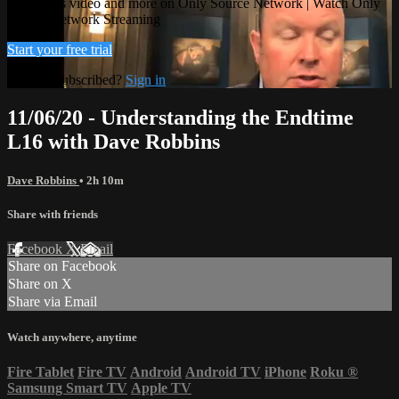
Watch this video and more on Only Source Network | Watch Only
Source Network Streaming
Start your free trial
Already subscribed?
Sign in
11/06/20 - Understanding the Endtime
L16 with Dave Robbins
Dave Robbins
• 2h 10m
Share with friends
Facebook
X
Email
Share on Facebook
Share on X
Share via Email
Watch anywhere, anytime
Fire Tablet
Fire TV
Android
Android TV
iPhone
Roku
®
Samsung Smart TV
Apple TV