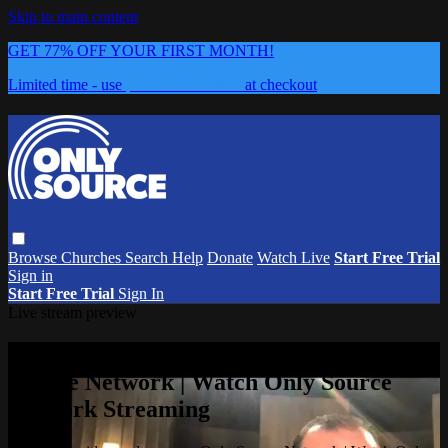
Skip to main content
GET 77% OFF YOUR FIRST MONTH!
Limited time - use
promo code:
0626
at checkout
Browse
Churches
Search
Help
Donate
Watch Live
Start Free Trial
Sign in
Start Free Trial
Sign In
Live stream preview
Watch this video and more on Only
Source Network | Watch Only Source
Network Streaming