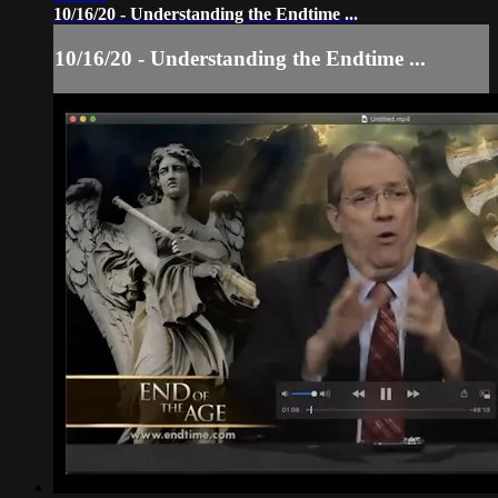
10/16/20 - Understanding the Endtime ...
10/16/20 - Understanding the Endtime ...